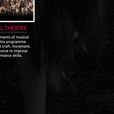
L THEATRE
ements of musical
this programme.
e craft, movement,
 voice to improve
mance skills.