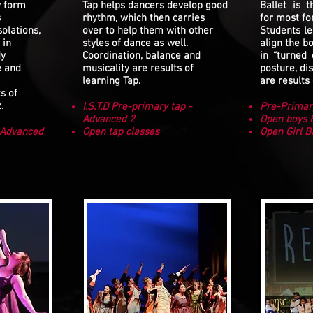
y form
Tap helps dancers develop good
Ballet is 
s
rhythm, which then carries
for most fo
solations,
over to help them with other
Students le
 in
styles of dance as well.
align the b
dy
Coordination, balance and
in “turned 
e and
musicality are results of
posture, dis
learning Tap.
are results 
s of
.
I.S.T.D Pre-primary tap -
Pre-Primar
Advanced 2
Open boys B
- Advanced
Open tap classes
Open Girl B