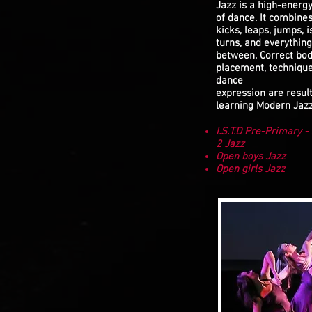
Jazz is a high-energ
of dance. It combine
kicks, leaps, jumps, i
turns, and everything
between. Correct bo
placement, techniqu
dance
expression are result
learning Modern Jazz
I.S.T.D Pre-Primary 
2 Jazz
Open boys Jazz
Open girls Jazz