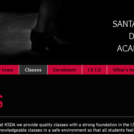
SANTA
D
ACA
e team
Classes
Enrolment
I.S.T.D
What's h
S
at KSDA we provide quality classes with a strong foundation in the I.
nowledgeable
classes in a safe environment so that all students fee