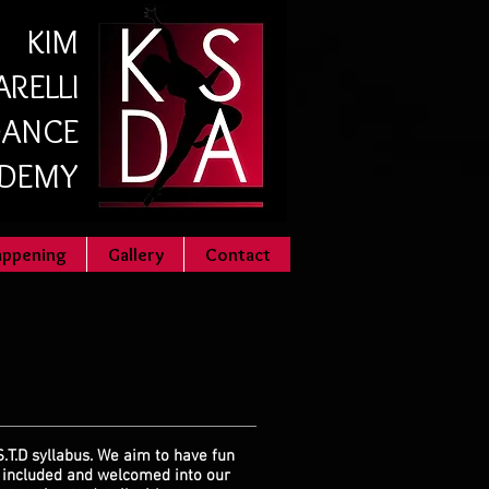
KIM
RELLI
ANCE
DEMY
appening
Gallery
Contact
S.T.D syllabus. We aim to have fun
l included and welcomed into our