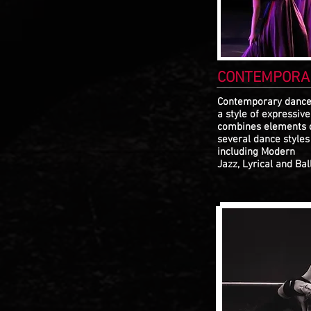
CONTEMPORA
Contemporary dance
a style of expressiv
combines elements 
several dance styles
including Modern
Jazz, Lyrical and Ball