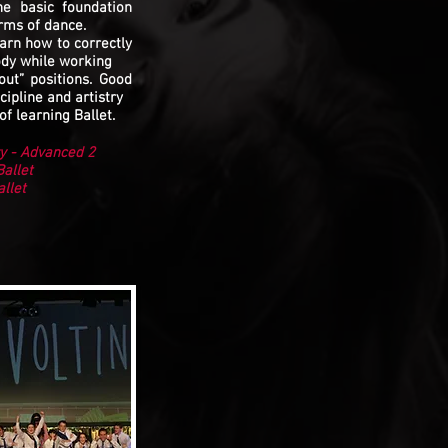
the basic foundation
rms of dance.
arn how to correctly
ody while working
out” positions. Good
cipline and artistry
of learning Ballet.
y - Advanced 2
allet
allet