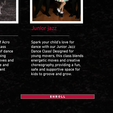
Junior jazz
f Acro
Spark your child's love for
lass
dance with our Junior Jazz
of dance
Dance Class! Designed for
hing
young movers, this class blends
oves and
energetic moves and creative
fe and
choreography, providing a fun,
ent
safe and supportive space for
kids to groove and grow.
ENROLL