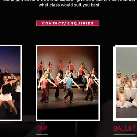
what class would suit you best
Contact/Enquiries
TAP
BALLET