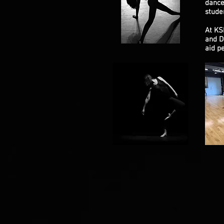
dance
stude
At KS
and D
aid p