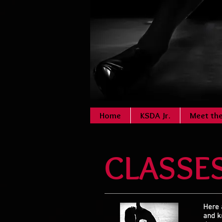
Home
KSDA Jr.
Meet th
CLASSE
Here 
and
k