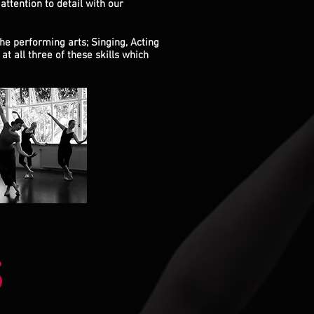
attention to detail with our
the performing arts; Singing, Acting
at all three of these skills which
S