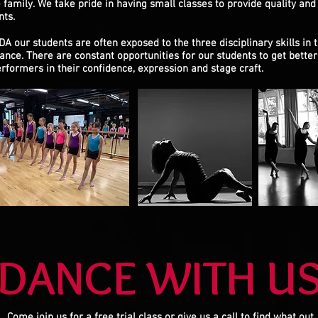
 family.
We take pride in having small classes to provide quality and 
nts.
DA our students are often exposed to the three disciplinary skills in 
ance. There are constant opportunities for our students to get better 
erformers in their confidence, expression and stage craft.
DANCE WITH U
Come join us for a free trial class or give us a call to find what out