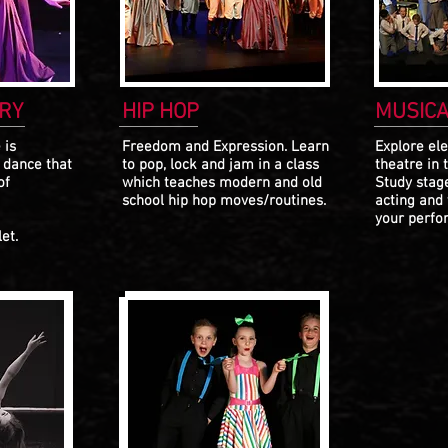
RY
HIP HOP
MUSICA
 is
Freedom and Expression. Learn
Explore el
e dance that
to pop, lock and jam in a class
theatre
in 
of
which teaches modern and old
Study stag
school hip hop moves/routines.
acting and
your perfor
et.