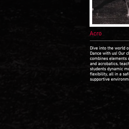
Acro
Dive into the world o
Dance with us! Our c
combines elements 
and acrobatics, teac
students dynamic m
flexibility, all in a sa
supportive environm